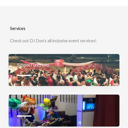
Services
Check out DJ Don’s all inclusive event services!
School Functions
Photobooths