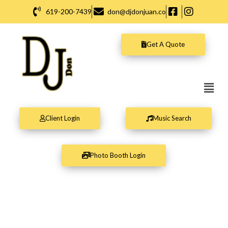
Skip
619-200-7439
don@djdonjuan.co
to
content
Get A Quote
Men
Client Login
Music Search
Photo Booth Login
DJ Don