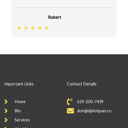
u
t
Robert
o
R





f
a
5
t
e
d
5
o
u
Important Links
Contact Details
t
o
Home
619-200-7439
f
5
Bio
don@djdonjuan.co
Services