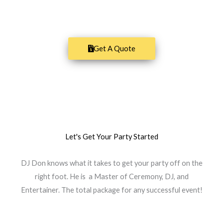
San Diego's finest DJ entertainment!
Get A Quote
Let's Get Your Party Started
DJ Don knows what it takes to get your party off on the
right foot. He is a Master of Ceremony, DJ, and
Entertainer. The total package for any successful event!