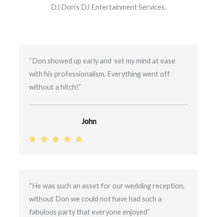
DJ Don’s DJ Entertainment Services.
“Don showed up early and set my mind at ease
with his professionalism. Everything went off
without a hitch!”
John
R





a
t
e
“He was such an asset for our wedding reception,
d
without Don we could not have had such a
5
fabulous party that everyone enjoyed”
o