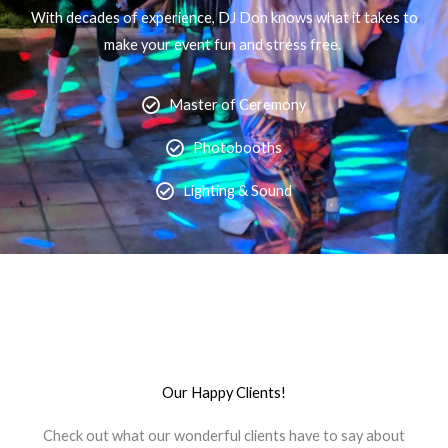
With decades of experience, DJ Don knows what it takes to
make your event fun and stress free.
Master of Ceremony
Photobooths
Lighting & Sound
Our Happy Clients!
Check out what our wonderful clients have to say about