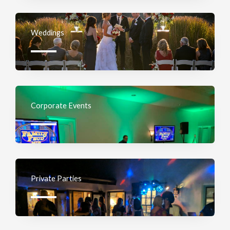
Weddings
Corporate Events
Private Parties