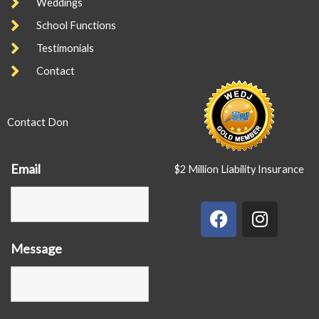
Weddings
School Functions
Testimonials
Contact
Contact Don
Email
$2 Million Liability Insurance
F
I
a
n
c
s
Message
e
t
b
a
o
g
o
r