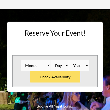
Reserve Your Event!
Boogie All Night Long...