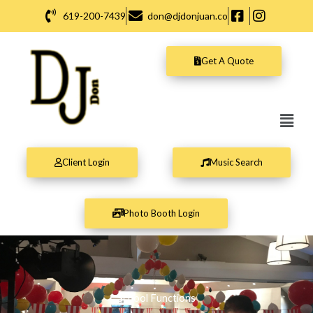
Skip
619-200-7439
don@djdonjuan.co
to
content
Get A Quote
Men
Client Login
Music Search
Photo Booth Login
School Functions