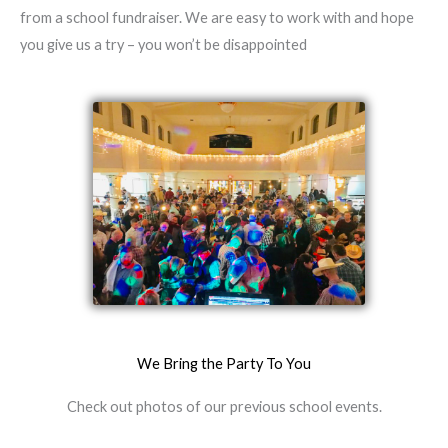
from a school fundraiser. We are easy to work with and hope
you give us a try – you won’t be disappointed
We Bring the Party To You
Check out photos of our previous school events.