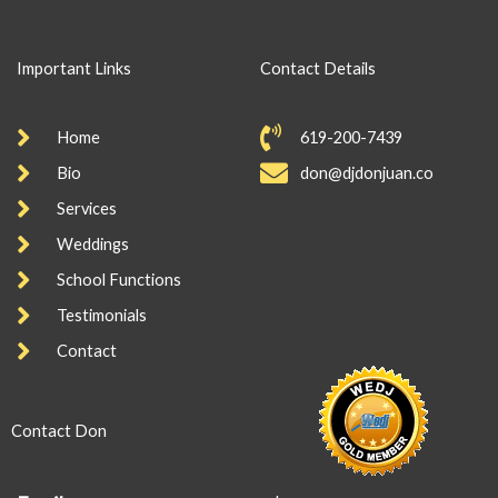
Important Links
Contact Details
Home
619-200-7439
Bio
don@djdonjuan.co
Services
Weddings
School Functions
Testimonials
Contact
Contact Don