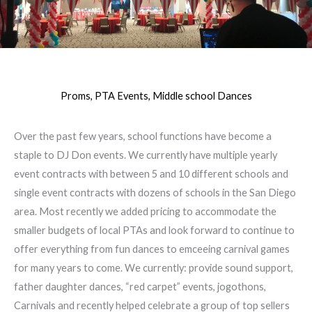
Proms, PTA Events, Middle school Dances
Over the past few years, school functions have become a
staple to DJ Don events. We currently have multiple yearly
event contracts with between 5 and 10 different schools and
single event contracts with dozens of schools in the San Diego
area. Most recently we added pricing to accommodate the
smaller budgets of local PTAs and look forward to continue to
offer everything from fun dances to emceeing carnival games
for many years to come. We currently: provide sound support,
father daughter dances, “red carpet” events, jogothons,
Carnivals and recently helped celebrate a group of top sellers